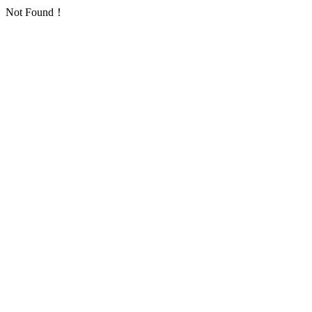
Not Found！